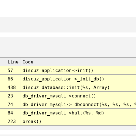
Line
Code
57
discuz_application->init()
66
discuz_application->_init_db()
438
discuz_database::init(%s, Array)
23
db_driver_mysqli->connect()
74
db_driver_mysqli->_dbconnect(%s, %s, %s, 
84
db_driver_mysqli->halt(%s, %d)
223
break()