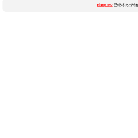
clong.xyz
已经将此出错信