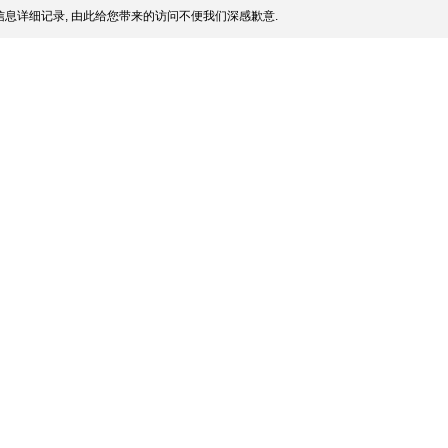
息详细记录, 由此给您带来的访问不便我们深感歉意.