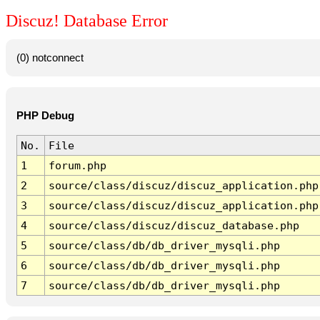
Discuz! Database Error
(0) notconnect
PHP Debug
No.
File
1
forum.php
2
source/class/discuz/discuz_application.php
3
source/class/discuz/discuz_application.php
4
source/class/discuz/discuz_database.php
5
source/class/db/db_driver_mysqli.php
6
source/class/db/db_driver_mysqli.php
7
source/class/db/db_driver_mysqli.php