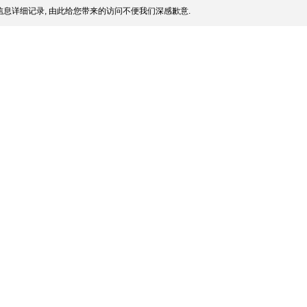
息详细记录, 由此给您带来的访问不便我们深感歉意.