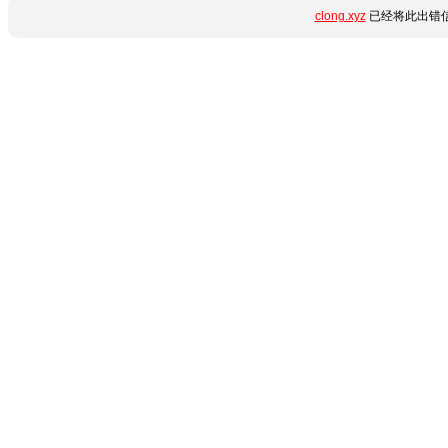
clong.xyz
已经将此出错信