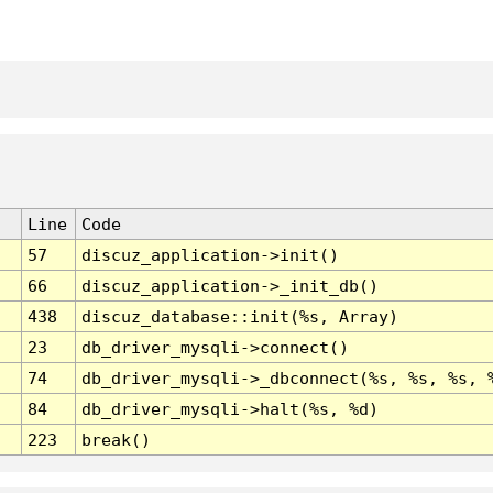
Line
Code
57
discuz_application->init()
66
discuz_application->_init_db()
438
discuz_database::init(%s, Array)
23
db_driver_mysqli->connect()
74
db_driver_mysqli->_dbconnect(%s, %s, %s, 
84
db_driver_mysqli->halt(%s, %d)
223
break()