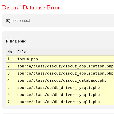
Discuz! Database Error
(0) notconnect
PHP Debug
No.
File
1
forum.php
2
source/class/discuz/discuz_application.php
3
source/class/discuz/discuz_application.php
4
source/class/discuz/discuz_database.php
5
source/class/db/db_driver_mysqli.php
6
source/class/db/db_driver_mysqli.php
7
source/class/db/db_driver_mysqli.php