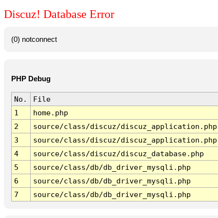
Discuz! Database Error
(0) notconnect
PHP Debug
No.
File
1
home.php
2
source/class/discuz/discuz_application.php
3
source/class/discuz/discuz_application.php
4
source/class/discuz/discuz_database.php
5
source/class/db/db_driver_mysqli.php
6
source/class/db/db_driver_mysqli.php
7
source/class/db/db_driver_mysqli.php