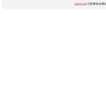
clong.xyz
已经将此出错信