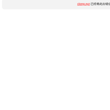
clong.xyz
已经将此出错信