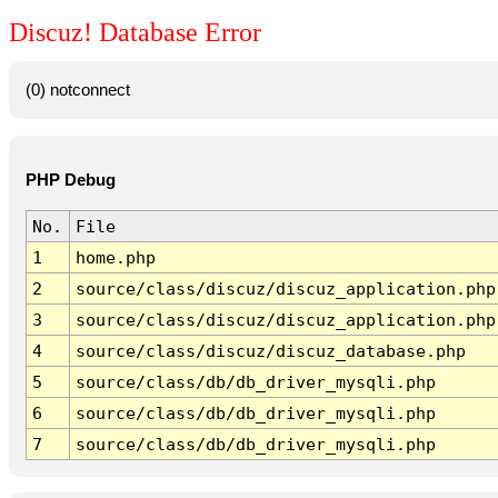
Discuz! Database Error
(0) notconnect
PHP Debug
No.
File
1
home.php
2
source/class/discuz/discuz_application.php
3
source/class/discuz/discuz_application.php
4
source/class/discuz/discuz_database.php
5
source/class/db/db_driver_mysqli.php
6
source/class/db/db_driver_mysqli.php
7
source/class/db/db_driver_mysqli.php